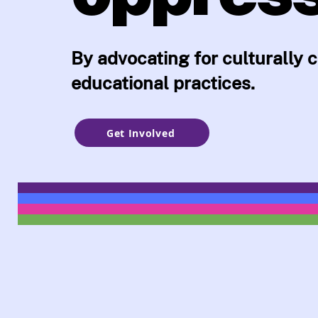
By advocating for culturally
educational practices.
Get Involved