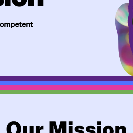
 competent
Our Mission