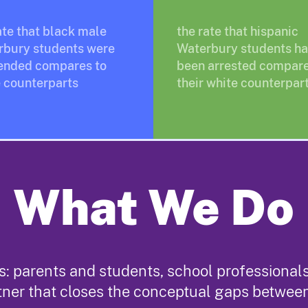
ate that black male
the rate that hispanic
rbury students were
Waterbury students h
ended compares to
been arrested compare
 counterparts
their white counterpar
What We Do
: parents and students, school professionals,
tner that closes the conceptual gaps betwee