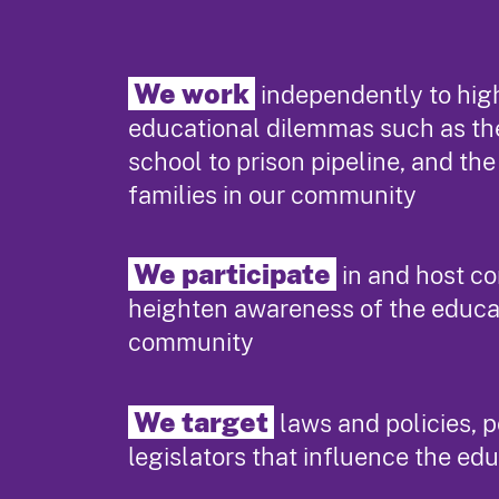
We work
independently to high
educational dilemmas such as th
school to prison pipeline, and th
families in our community
We participate
in and host c
heighten awareness of the educa
community
We target
laws and policies, 
legislators that influence the ed