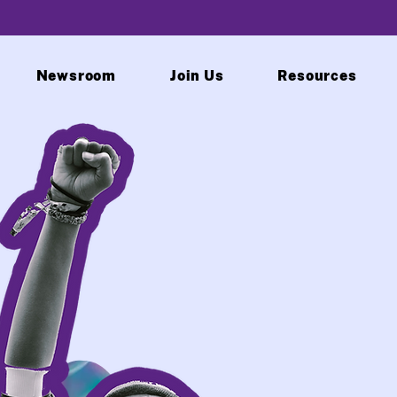
Newsroom
Join Us
Resources