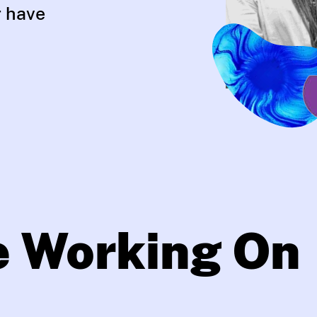
r have
e Working On