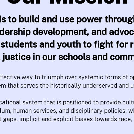
is to build and use power thro
adership development, and advo
students and youth to fight for r
l justice in our schools and comm
fective way to triumph over systemic forms of op
em that serves the historically underserved and 
ational system that is positioned to provide cul
lum, human services, and disciplinary policies, 
gaps, implicit and explicit biases towards race, 