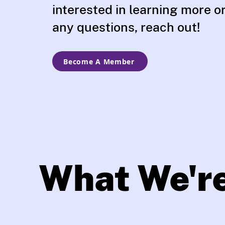
interested in learning more o
any questions, reach out!
Become A Member
What We'r