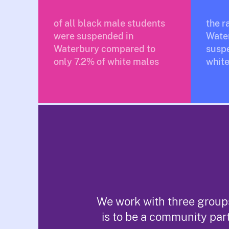
of all black male students
the r
were suspended in
Wate
Waterbury compared to
susp
only 7.2% of white males
white
We work with three groups
is to be a community par