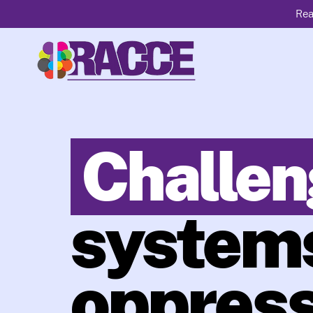
Rea
Challen
systems
oppress