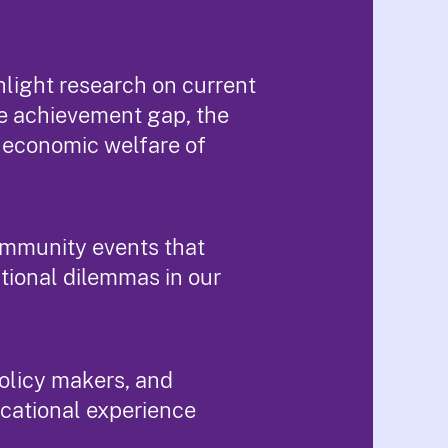
light research on current
e achievement gap, the
e economic welfare of
ommunity events that
tional dilemmas in our
policy makers, and
ucational experience