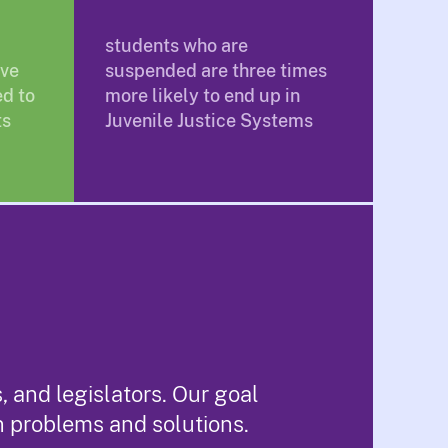
students who are
ave
suspended are three times
d to
more likely to end up in
ts
Juvenile Justice Systems
 and legislators. Our goal
n problems and solutions.