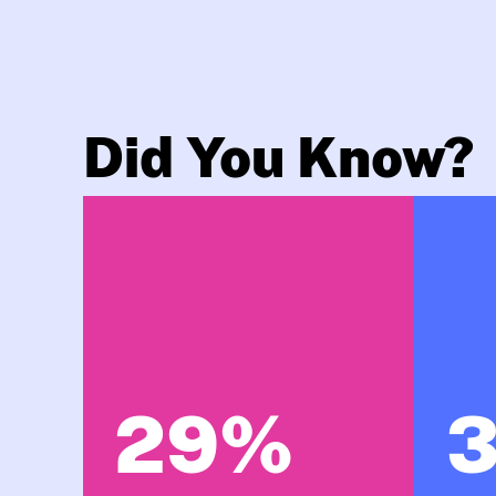
Did You Know?
29%
3