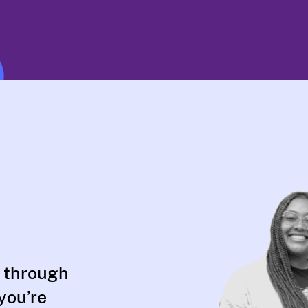
 through
 you’re