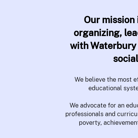
Our mission 
organizing, le
with Waterbury 
socia
We believe the most ef
educational syst
We advocate for an educ
professionals and curricu
poverty, achievement 