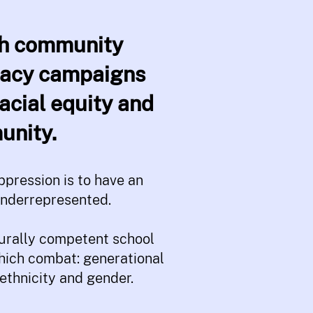
ugh community
cacy campaigns
acial equity and
unity.
pression is to have an
underrepresented.
turally competent school
which combat: generational
ethnicity and gender.