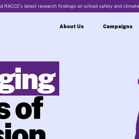
d RACCE's latest research findings on school safety and climate
About Us
Campaigns
ging
 of
ion