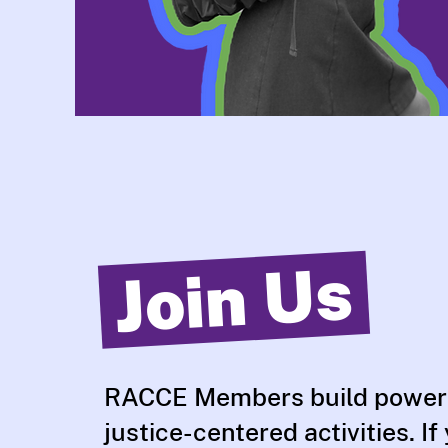
Join Us
RACCE Members build power
justice-centered activities. If