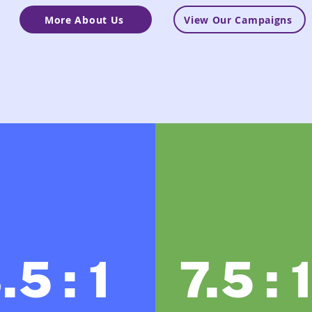
More About Us
View Our Campaigns
.5 : 1
7.5 : 