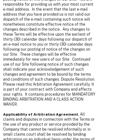
responsible for providing us with your most current
e-mail address. In the event that the last e-mail
address that you have provided us is not valid our
dispatch of the e-mail containing such notice will
nonetheless constitute effective notice of the
changes described in the notice. Any changes to
these Terms will be effective upon the earliest of
thirty (30) calendar days following our dispatch of
an e-mail notice to you or thirty (30) calendar days
following our posting of notice of the changes on
our Site. These changes will be effective
immediately for new users of our Site. Continued
use of our Site following notice of such changes
shall indicate your acknowledgement of such
changes and agreement to be bound by the terms
and conditions of such changes. Dispute Resolution.
Please read this Arbitration Agreement carefully. It
is part of your contract with Company and affects
your rights. It contains procedures for MANDATORY
BINDING ARBITRATION AND A CLASS ACTION
WAIVER.
Applicability of Arbitration Agreement.
All
claims and disputes in connection with the Terms or
the use of any product or service provided by the
Company that cannot be resolved informally or in
small claims court shall be resolved by binding
arbitration on an individual basis under the terms of