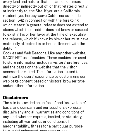
every kind and nature, that has arisen or arises
directly or indirectly out of, or that relates directly
or indirectly to, the Site. If you are a California
resident, you hereby waive California civil code
section 1542 in connection with the foregoing,
which states: "a general release does not extend to
claims which the creditor does not know or suspect
to exist in his or her favor at the time of executing
the release, which if known by him or her must have
materially affected his or her settlement with the
debtor."
Cookies and Web Beacons. Like any other website,
RACCE.NET uses ‘cookies’. These cookies are used
to store information including visitors’ preferences,
and the pages on the website that the visitor
accessed or visited. The information is used to
optimize the users’ experience by customizing our
web page content based on visitors’ browser type
and/or other information.
Disclaimers
The site is provided on an "as-is" and "as available"
basis, and company and our suppliers expressly
disclaim any and all warranties and conditions of
any kind, whether express, implied, or statutory,
including all warranties or conditions of
merchantability, fitness for a particular purpose,