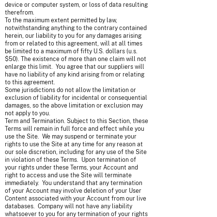
device or computer system, or loss of data resulting
therefrom.
To the maximum extent permitted by law,
notwithstanding anything to the contrary contained
herein, our liability to you for any damages arising
from or related to this agreement, will at all times
be limited to a maximum of fifty U.S. dollars (u.s.
$50). The existence of more than one claim will not
enlarge this limit. You agree that our suppliers will
have no liability of any kind arising from or relating
to this agreement.
Some jurisdictions do not allow the limitation or
exclusion of liability for incidental or consequential
damages, so the above limitation or exclusion may
not apply to you.
Term and Termination. Subject to this Section, these
Terms will remain in full force and effect while you
use the Site. We may suspend or terminate your
rights to use the Site at any time for any reason at
our sole discretion, including for any use of the Site
in violation of these Terms. Upon termination of
your rights under these Terms, your Account and
right to access and use the Site will terminate
immediately. You understand that any termination
of your Account may involve deletion of your User
Content associated with your Account from our live
databases. Company will not have any liability
whatsoever to you for any termination of your rights