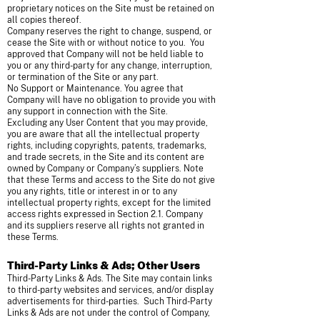
proprietary notices on the Site must be retained on
all copies thereof.
Company reserves the right to change, suspend, or
cease the Site with or without notice to you. You
approved that Company will not be held liable to
you or any third-party for any change, interruption,
or termination of the Site or any part.
No Support or Maintenance. You agree that
Company will have no obligation to provide you with
any support in connection with the Site.
Excluding any User Content that you may provide,
you are aware that all the intellectual property
rights, including copyrights, patents, trademarks,
and trade secrets, in the Site and its content are
owned by Company or Company’s suppliers. Note
that these Terms and access to the Site do not give
you any rights, title or interest in or to any
intellectual property rights, except for the limited
access rights expressed in Section 2.1. Company
and its suppliers reserve all rights not granted in
these Terms.
Third-Party Links & Ads; Other Users
Third-Party Links & Ads. The Site may contain links
to third-party websites and services, and/or display
advertisements for third-parties. Such Third-Party
Links & Ads are not under the control of Company,