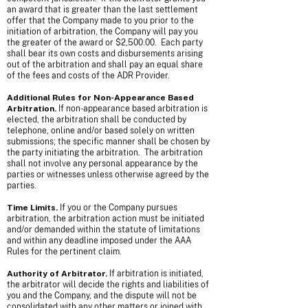
an award that is greater than the last settlement
offer that the Company made to you prior to the
initiation of arbitration, the Company will pay you
the greater of the award or $2,500.00. Each party
shall bear its own costs and disbursements arising
out of the arbitration and shall pay an equal share
of the fees and costs of the ADR Provider.
Additional Rules for Non-Appearance Based
Arbitration.
If non-appearance based arbitration is
elected, the arbitration shall be conducted by
telephone, online and/or based solely on written
submissions; the specific manner shall be chosen by
the party initiating the arbitration. The arbitration
shall not involve any personal appearance by the
parties or witnesses unless otherwise agreed by the
parties.
Time Limits.
If you or the Company pursues
arbitration, the arbitration action must be initiated
and/or demanded within the statute of limitations
and within any deadline imposed under the AAA
Rules for the pertinent claim.
Authority of Arbitrator.
If arbitration is initiated,
the arbitrator will decide the rights and liabilities of
you and the Company, and the dispute will not be
consolidated with any other matters or joined with