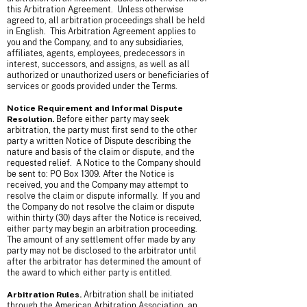
this Arbitration Agreement. Unless otherwise
agreed to, all arbitration proceedings shall be held
in English. This Arbitration Agreement applies to
you and the Company, and to any subsidiaries,
affiliates, agents, employees, predecessors in
interest, successors, and assigns, as well as all
authorized or unauthorized users or beneficiaries of
services or goods provided under the Terms.
Notice Requirement and Informal Dispute
Resolution.
Before either party may seek
arbitration, the party must first send to the other
party a written Notice of Dispute describing the
nature and basis of the claim or dispute, and the
requested relief. A Notice to the Company should
be sent to: PO Box 1309. After the Notice is
received, you and the Company may attempt to
resolve the claim or dispute informally. If you and
the Company do not resolve the claim or dispute
within thirty (30) days after the Notice is received,
either party may begin an arbitration proceeding.
The amount of any settlement offer made by any
party may not be disclosed to the arbitrator until
after the arbitrator has determined the amount of
the award to which either party is entitled.
Arbitration Rules.
Arbitration shall be initiated
through the American Arbitration Association, an