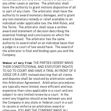
any other cases or parties. The arbitrator shall
have the authority to grant motions dispositive of all
or part of any claim. The arbitrator shall have the
authority to award monetary damages, and to grant
any non-monetary remedy or relief available to an
individual under applicable law, the AAA Rules, and
the Terms. The arbitrator shall issue a written
award and statement of decision describing the
essential findings and conclusions on which the
award is based. The arbitrator has the same
authority to award relief on an individual basis that
a judge in a court of law would have. The award of
the arbitrator is final and binding upon you and the
Company.
Waiver of Jury Trial.
THE PARTIES HEREBY WAIVE
THEIR CONSTITUTIONAL AND STATUTORY RIGHTS
TO GO TO COURT AND HAVE A TRIAL IN FRONT OF A
JUDGE OR A JURY, instead electing that all claims
and disputes shall be resolved by arbitration under
this Arbitration Agreement. Arbitration procedures
are typically more limited, more efficient and less
expensive than rules applicable in a court and are
subject to very limited review by a court. In the
event any litigation should arise between you and
the Company in any state or federal court in a suit
to vacate or enforce an arbitration award or
otherwise, YOU AND THE COMPANY WAIVE ALL