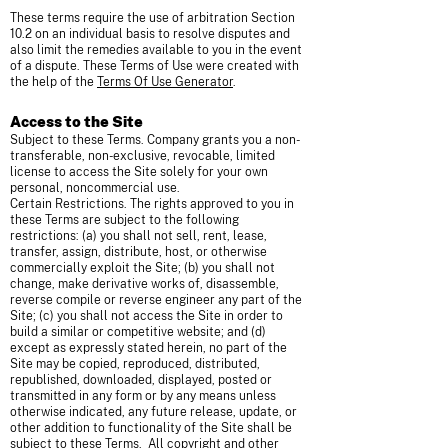
These terms require the use of arbitration Section
10.2 on an individual basis to resolve disputes and
also limit the remedies available to you in the event
of a dispute. These Terms of Use were created with
the help of the
Terms Of Use Generator
.
Access to the Site
Subject to these Terms. Company grants you a non-
transferable, non-exclusive, revocable, limited
license to access the Site solely for your own
personal, noncommercial use.
Certain Restrictions. The rights approved to you in
these Terms are subject to the following
restrictions: (a) you shall not sell, rent, lease,
transfer, assign, distribute, host, or otherwise
commercially exploit the Site; (b) you shall not
change, make derivative works of, disassemble,
reverse compile or reverse engineer any part of the
Site; (c) you shall not access the Site in order to
build a similar or competitive website; and (d)
except as expressly stated herein, no part of the
Site may be copied, reproduced, distributed,
republished, downloaded, displayed, posted or
transmitted in any form or by any means unless
otherwise indicated, any future release, update, or
other addition to functionality of the Site shall be
subject to these Terms. All copyright and other