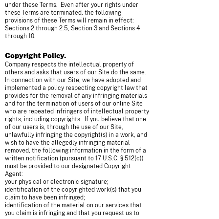
under these Terms. Even after your rights under
these Terms are terminated, the following
provisions of these Terms will remain in effect:
Sections 2 through 2.5, Section 3 and Sections 4
through 10.
Copyright Policy.
Company respects the intellectual property of
others and asks that users of our Site do the same.
In connection with our Site, we have adopted and
implemented a policy respecting copyright law that
provides for the removal of any infringing materials
and for the termination of users of our online Site
who are repeated infringers of intellectual property
rights, including copyrights. If you believe that one
of our users is, through the use of our Site,
unlawfully infringing the copyright(s) in a work, and
wish to have the allegedly infringing material
removed, the following information in the form of a
written notification (pursuant to 17 U.S.C. § 512(c))
must be provided to our designated Copyright
Agent:
your physical or electronic signature;
identification of the copyrighted work(s) that you
claim to have been infringed;
identification of the material on our services that
you claim is infringing and that you request us to