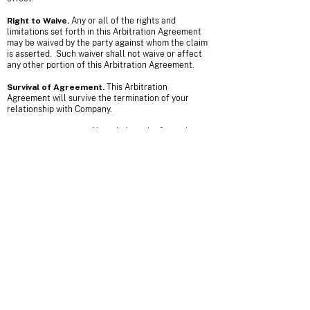
Right to Waive.
Any or all of the rights and
limitations set forth in this Arbitration Agreement
may be waived by the party against whom the claim
is asserted. Such waiver shall not waive or affect
any other portion of this Arbitration Agreement.
Survival of Agreement.
This Arbitration
Agreement will survive the termination of your
relationship with Company.
Small Claims Court.
Nonetheless the foregoing,
either you or the Company may bring an individual
action in small claims court.
Emergency Equitable Relief.
Anyhow the
foregoing, either party may seek emergency
equitable relief before a state or federal court in
order to maintain the status quo pending
arbitration. A request for interim measures shall
not be deemed a waiver of any other rights or
obligations under this Arbitration Agreement.
Claims Not Subject to
Arbitration.
Notwithstanding the foregoing, claims
of defamation, violation of the Computer Fraud and
Abuse Act, and infringement or misappropriation of
the other party’s patent, copyright, trademark or