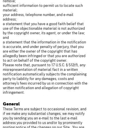
remove;
sufficient information to permit us to locate such
material;
your address, telephone number, and e-mail
address;
a statement that you have a good faith belief that
use of the objectionable material is not authorized
by the copyright owner, its agent, or under the law;
and
a statement that the information in the notification
is accurate, and under penalty of perjury, that you
are either the owner of the copyright that has
allegedly been infringed or that you are authorized
to act on behalf of the copyright owner.
Please note that, pursuant to 17 U.S.C. § 512(f), any
misrepresentation of material fact in a written
notification automatically subjects the complaining
party to liability for any damages, costs and
attorney’s fees incurred by us in connection with the
written notification and allegation of copyright
infringement.
General
These Terms are subject to occasional revision, and
if we make any substantial changes, we may notify
you by sending you an e-mail to the last e-mail
address you provided to us and/or by prominently
posting notice of the changes on our Site. You are