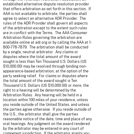
established alternative dispute resolution provider
that offers arbitration as set forth in this section. If
AAA is not available to arbitrate, the parties shall
agree to select an alternative ADR Provider. The
rules of the ADR Provider shall govern all aspects
of the arbitration except to the extent such rules
are in conflict with the Terms. The AAA Consumer
Arbitration Rules governing the arbitration are
available online at adr.org or by calling the AAA at
1-
800-778-7879
. The arbitration shall be conducted
by a single, neutral arbitrator. Any claims or
disputes where the total amount of the award
sought is less than Ten Thousand U.S. Dollars (US
$10,000.00) may be resolved through binding non-
appearance-based arbitration, at the option of the
party seeking relief. For claims or disputes where
the total amount of the award sought is Ten
Thousand U.S. Dollars (US $10,000.00) or more, the
right to a hearing will be determined by the
Arbitration Rules. Any hearing will be held in a
location within 100 miles of your residence, unless
you reside outside of the United States, and unless
the parties agree otherwise. If you reside outside of
the U.S., the arbitrator shall give the parties
reasonable notice of the date, time and place of any
oral hearings. Any judgment on the award rendered
by the arbitrator may be entered in any court of
competent jurisdiction. If the arbitrator grants you