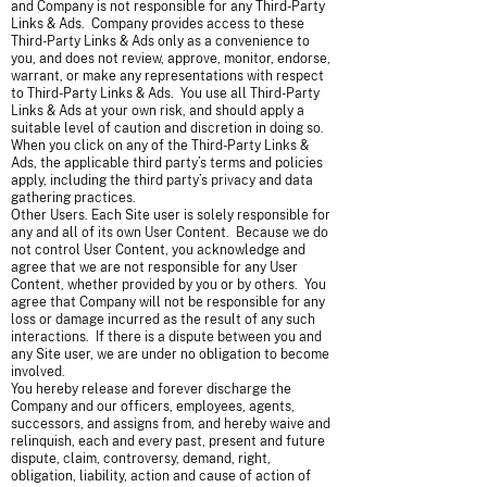
and Company is not responsible for any Third-Party
Links & Ads. Company provides access to these
Third-Party Links & Ads only as a convenience to
you, and does not review, approve, monitor, endorse,
warrant, or make any representations with respect
to Third-Party Links & Ads. You use all Third-Party
Links & Ads at your own risk, and should apply a
suitable level of caution and discretion in doing so.
When you click on any of the Third-Party Links &
Ads, the applicable third party’s terms and policies
apply, including the third party’s privacy and data
gathering practices.
Other Users. Each Site user is solely responsible for
any and all of its own User Content. Because we do
not control User Content, you acknowledge and
agree that we are not responsible for any User
Content, whether provided by you or by others. You
agree that Company will not be responsible for any
loss or damage incurred as the result of any such
interactions. If there is a dispute between you and
any Site user, we are under no obligation to become
involved.
You hereby release and forever discharge the
Company and our officers, employees, agents,
successors, and assigns from, and hereby waive and
relinquish, each and every past, present and future
dispute, claim, controversy, demand, right,
obligation, liability, action and cause of action of