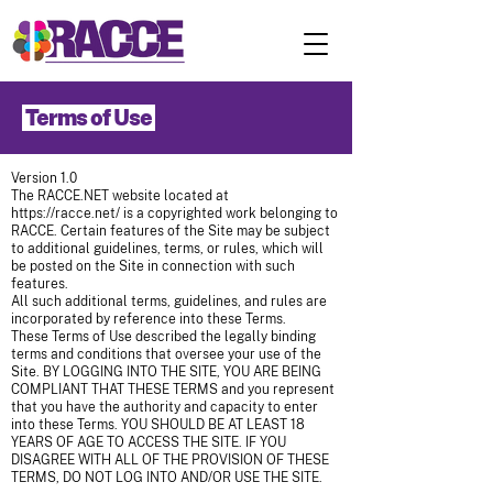
Terms of Use
Version 1.0
The RACCE.NET website located at
https://racce.net/
is a copyrighted work belonging to
RACCE. Certain features of the Site may be subject
to additional guidelines, terms, or rules, which will
be posted on the Site in connection with such
features.
All such additional terms, guidelines, and rules are
incorporated by reference into these Terms.
These Terms of Use described the legally binding
terms and conditions that oversee your use of the
Site. BY LOGGING INTO THE SITE, YOU ARE BEING
COMPLIANT THAT THESE TERMS and you represent
that you have the authority and capacity to enter
into these Terms. YOU SHOULD BE AT LEAST 18
YEARS OF AGE TO ACCESS THE SITE. IF YOU
DISAGREE WITH ALL OF THE PROVISION OF THESE
TERMS, DO NOT LOG INTO AND/OR USE THE SITE.