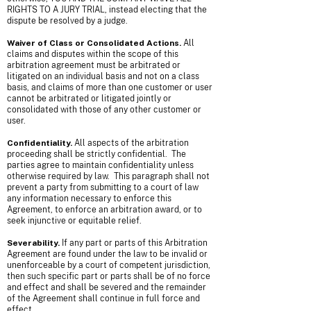
RIGHTS TO A JURY TRIAL, instead electing that the
dispute be resolved by a judge.
Waiver of Class or Consolidated Actions.
All
claims and disputes within the scope of this
arbitration agreement must be arbitrated or
litigated on an individual basis and not on a class
basis, and claims of more than one customer or user
cannot be arbitrated or litigated jointly or
consolidated with those of any other customer or
user.
Confidentiality.
All aspects of the arbitration
proceeding shall be strictly confidential. The
parties agree to maintain confidentiality unless
otherwise required by law. This paragraph shall not
prevent a party from submitting to a court of law
any information necessary to enforce this
Agreement, to enforce an arbitration award, or to
seek injunctive or equitable relief.
Severability.
If any part or parts of this Arbitration
Agreement are found under the law to be invalid or
unenforceable by a court of competent jurisdiction,
then such specific part or parts shall be of no force
and effect and shall be severed and the remainder
of the Agreement shall continue in full force and
effect.