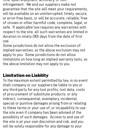
title, quiet enjoyment, accuracy, or non-
infringement. We and our suppliers make not
guarantee that the site will meet your requirements,
will be available on an uninterrupted, timely, secure,
or error-free basis, or will be accurate, reliable, free
of viruses or other harmful code, complete, legal, or
safe. If applicable law requires any warranties with
respect to the site, all such warranties are limited in
duration to ninety (90) days from the date of first
use.
Some jurisdictions do not allow the exclusion of
implied warranties, so the above exclusion may not
apply to you. Some jurisdictions do not allow
limitations on how long an implied warranty lasts, so
the above limitation may not apply to you.
Limitation on Liability
To the maximum extent permitted by law, in no event
shall company or our suppliers be liable to you or
any third-party for any lost profits, lost data, costs
of procurement of substitute products, or any
indirect, consequential, exemplary, incidental,
special or punitive damages arising from or relating
to these terms or your use of, or incapability to use
the site even if company has been advised of the
possibility of such damages. Access to and use of
the site is at your own discretion and risk, and you
will be solely responsible for any damage to your